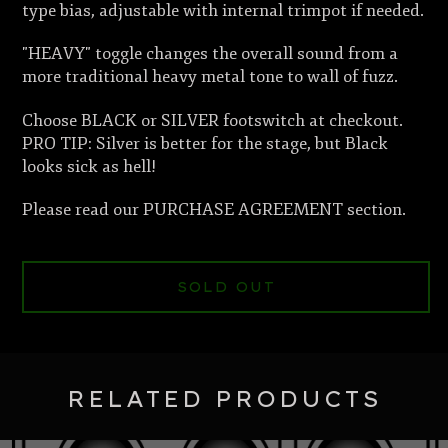
type bias, adjustable with internal trimpot if needed.
"HEAVY" toggle changes the overall sound from a
more traditional heavy metal tone to wall of fuzz.
Choose BLACK or SILVER footswitch at checkout.
PRO TIP: Silver is better for the stage, but Black
looks sick as hell!
Please read our PURCHASE AGREEMENT section.
SOLD OUT
RELATED PRODUCTS