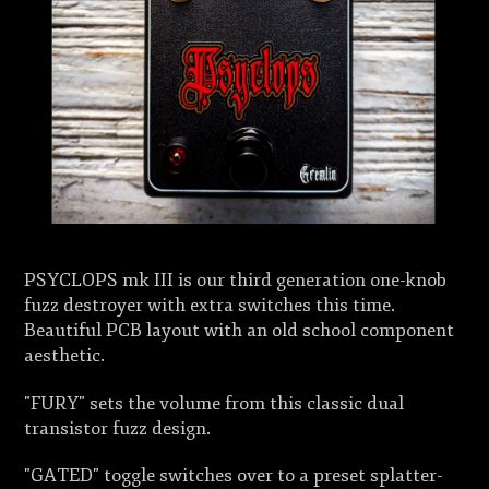
PSYCLOPS mk III is our third generation one-knob
fuzz destroyer with extra switches this time.
Beautiful PCB layout with an old school component
aesthetic.
"FURY" sets the volume from this classic dual
transistor fuzz design.
"GATED" toggle switches over to a preset splatter-