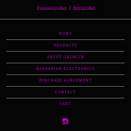
Previous product
Next product
HOME
PRODUCTS
ABOUT GREMLIN
BARBARIAN ELECTRONICS
PURCHASE AGREEMENT
CONTACT
CART