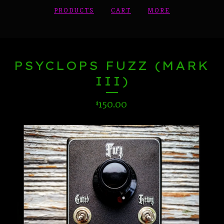
PRODUCTS
CART
MORE
PSYCLOPS FUZZ (MARK
III)
150.00
$