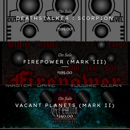
On Sale
DEATHSTALKER : SCORPION
199.00
$
On Sale
FIREPOWER (MARK III)
199.00
$
On Sale
VACANT PLANETS (MARK II)
240.00
$