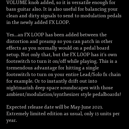
VOLUME knob added, so it is versatile enough for
bass guitar also. It is also useful for balancing your
clean and dirty signals to send to modulation pedals
in the newly added FX LOOP.
Yes...an FX LOOP has been added between the
distortion and preamp so you can patch in other
effects as you normally would on a pedal board
setup. Not only that, but the FX LOOP has it's own
footswitch to turn it on/off while playing. This is a
tremendous advantage for hitting a single
footswitch to turn on your entire Lead/Solo fx chain
for example. Or to instantly drift out into
nightmarish deep-space soundscapes with those
ambient/modulation/synthesizer style pedalboards!
Expected release date will be May-June 2023.
Extremely limited edition as usual, only 13 units per
year.