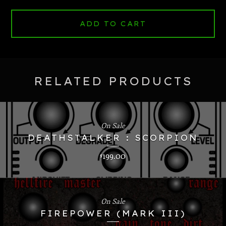
ADD TO CART
RELATED PRODUCTS
On Sale
DEATHSTALKER : SCORPION
199.00
$
On Sale
FIREPOWER (MARK III)