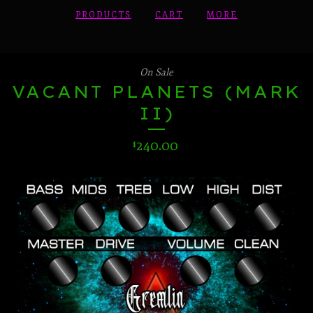
PRODUCTS
CART
MORE
On Sale
VACANT PLANETS (MARK
II)
240.00
$