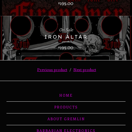
199.00
$
On Sale
IRON ALTAR
199.00
$
Previous product
Next product
HOME
PRODUCTS
ABOUT GREMLIN
BARBARIAN ELECTRONICS