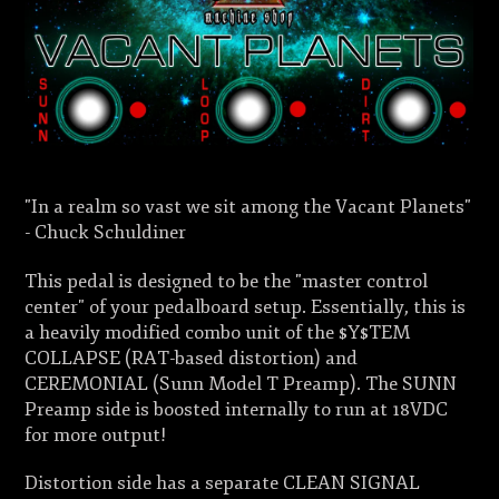
"In a realm so vast we sit among the Vacant Planets"
- Chuck Schuldiner
This pedal is designed to be the "master control
center" of your pedalboard setup. Essentially, this is
a heavily modified combo unit of the $Y$TEM
COLLAPSE (RAT-based distortion) and
CEREMONIAL (Sunn Model T Preamp). The SUNN
Preamp side is boosted internally to run at 18VDC
for more output!
Distortion side has a separate CLEAN SIGNAL