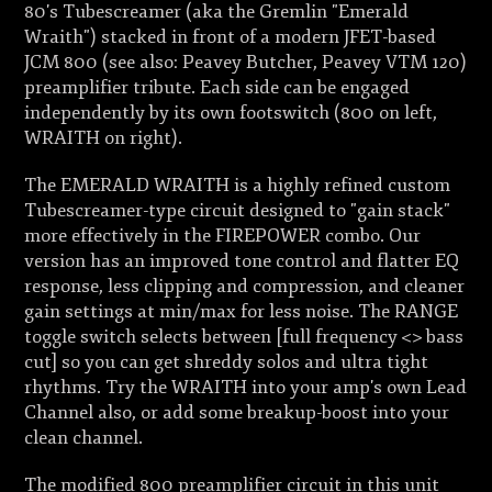
80's Tubescreamer (aka the Gremlin "Emerald
Wraith") stacked in front of a modern JFET-based
JCM 800 (see also: Peavey Butcher, Peavey VTM 120)
preamplifier tribute. Each side can be engaged
independently by its own footswitch (800 on left,
WRAITH on right).
The EMERALD WRAITH is a highly refined custom
Tubescreamer-type circuit designed to "gain stack"
more effectively in the FIREPOWER combo. Our
version has an improved tone control and flatter EQ
response, less clipping and compression, and cleaner
gain settings at min/max for less noise. The RANGE
toggle switch selects between [full frequency <> bass
cut] so you can get shreddy solos and ultra tight
rhythms. Try the WRAITH into your amp's own Lead
Channel also, or add some breakup-boost into your
clean channel.
The modified 800 preamplifier circuit in this unit