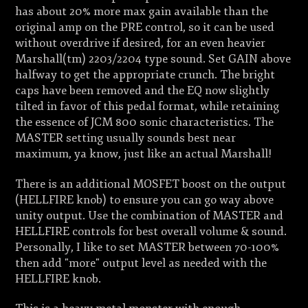
has about 20% more max gain available than the
original amp on the PRE control, so it can be used
without overdrive if desired, for an even heavier
Marshall(tm) 2203/2204 type sound. Set GAIN above
halfway to get the appropriate crunch. The bright
caps have been removed and the EQ now slightly
tilted in favor of this pedal format, while retaining
the essence of JCM 800 sonic characteristics. The
MASTER setting usually sounds best near
maximum, ya know, just like an actual Marshall!
There is an additional MOSFET boost on the output
(HELLFIRE knob) to ensure you can go way above
unity output. Use the combination of MASTER and
HELLFIRE controls for best overall volume & sound.
Personally, I like to set MASTER between 70-100%
then add "more" output level as needed with the
HELLFIRE knob.