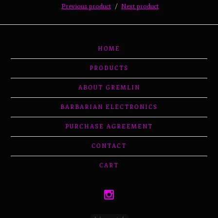
Previous product
Next product
HOME
PRODUCTS
ABOUT GREMLIN
BARBARIAN ELECTRONICS
PURCHASE AGREEMENT
CONTACT
CART
Powered by Big Cartel