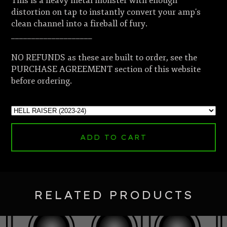
This is a heavy metal monster with enough
distortion on tap to instantly convert your amp's
clean channel into a fireball of fury.
____________________
NO REFUNDS as these are built to order, see the
PURCHASE AGREEMENT section of this website
before ordering.
ADD TO CART
RELATED PRODUCTS