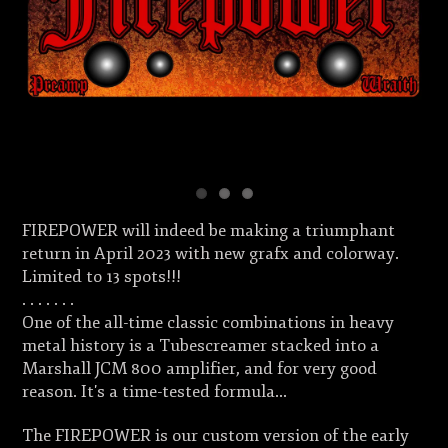
FIREPOWER will indeed be making a triumphant
return in April 2023 with new grafx and colorway.
Limited to 13 spots!!!
. . . . . . .
One of the all-time classic combinations in heavy
metal history is a Tubescreamer stacked into a
Marshall JCM 800 amplifier, and for very good
reason. It's a time-tested formula...
The FIREPOWER is our custom version of the early