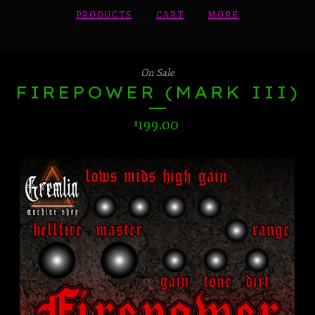
PRODUCTS
CART
MORE
On Sale
FIREPOWER (MARK III)
199.00
$