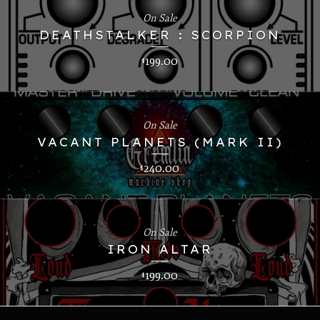
On Sale
DEATHSTALKER : SCORPION
199.00
$
On Sale
VACANT PLANETS (MARK II)
240.00
$
On Sale
IRON ALTAR
199.00
$